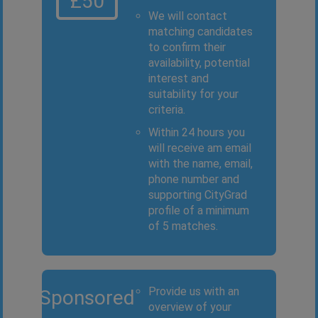
£50
We will contact
matching candidates
to confirm their
availability, potential
interest and
suitability for your
criteria.
Within 24 hours you
will receive am email
with the name, email,
phone number and
supporting CityGrad
profile of a minimum
of 5 matches.
Provide us with an
Sponsored
overview of your