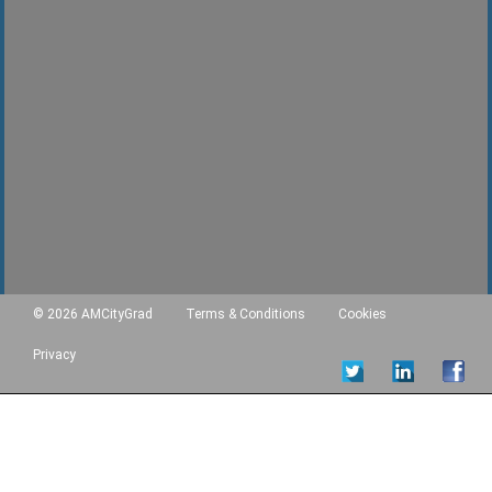
© 2026 AMCityGrad
Terms & Conditions
Cookies
Privacy