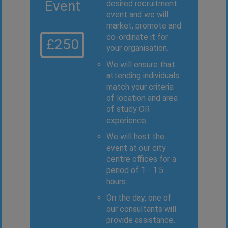
Event
desired recruitment
event and we will
market, promote and
co-ordinate it for
£250
your organisation.
We will ensure that
attending individuals
match your criteria
of location and area
of study OR
experience.
We will host the
event at our city
centre offices for a
period of 1 - 1.5
hours.
On the day, one of
our consultants will
provide assistance.