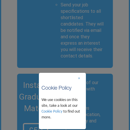
Send your job
specifications to all
shortlisted
candidates. They will
be notified via email
and once they
express an interest
you will receive their
contact details.
×
Provide one of our
Instant
Cookie Policy
consultants with
Graduate
your desired
We use cookies on this
candidate
Match
site, take a look at our
specifications
Cookie Policy
to find out
relating to location,
more.
area of study and
experience.